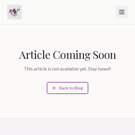
Article Coming Soon
This article is not available yet. Stay tuned!
Back to Blog