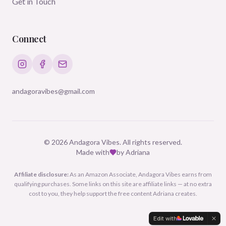
Get in Touch
Connect
andagoravibes@gmail.com
©
2026
Andagora Vibes. All rights reserved.
Made with
by Adriana
Affiliate disclosure:
As an Amazon Associate, Andagora Vibes earns from
qualifying purchases. Some links on this site are affiliate links — at no extra
cost to you, they help support the free content Adriana creates.
Edit with