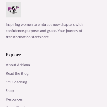
Inspiring women to embrace new chapters with
confidence, purpose, and grace. Your journey of
transformation starts here.
Explore
About Adriana
Read the Blog
1:1 Coaching
Shop
Resources